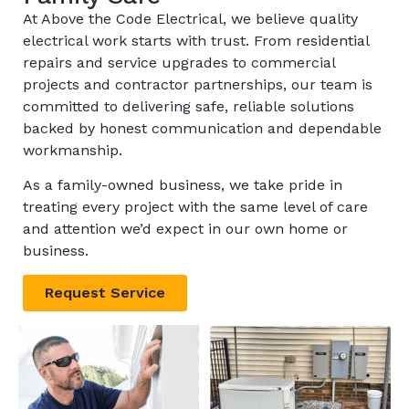
At Above the Code Electrical, we believe quality
electrical work starts with trust. From residential
repairs and service upgrades to commercial
projects and contractor partnerships, our team is
committed to delivering safe, reliable solutions
backed by honest communication and dependable
workmanship.
As a family-owned business, we take pride in
treating every project with the same level of care
and attention we’d expect in our own home or
business.
Request Service