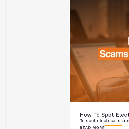
How To Spot Elect
To spot electrical scams
READ MORE