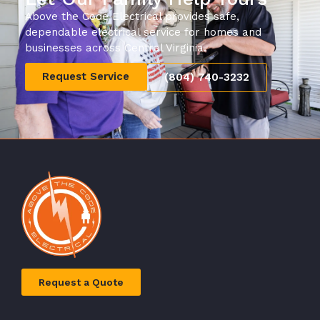
Above the Code Electrical provides safe,
dependable electrical service for homes and
businesses across Central Virginia.
Request Service
(804) 740-3232
Request a Quote