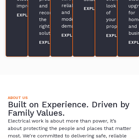
reliability,
improvements.
and
look
upg
EXPLORE
and
recommend
of
for
EXPLORE
modern
the
your
hom
demands.
right
property.
and
solution.
busi
EXPLORE
EXPLORE
EXPLORE
EXP
ABOUT US
Built on Experience. Driven by
Family Values.
Electrical work is about more than power, it’s
about protecting the people and places that matter
most. We’re committed to delivering safe, reliable