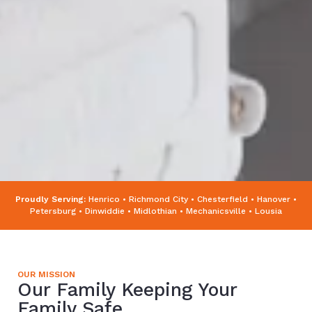
Proudly Serving:
Henrico • Richmond City • Chesterfield • Hanover •
Petersburg • Dinwiddie • Midlothian • Mechanicsville • Lousia
OUR MISSION
Our Family Keeping Your
Family Safe