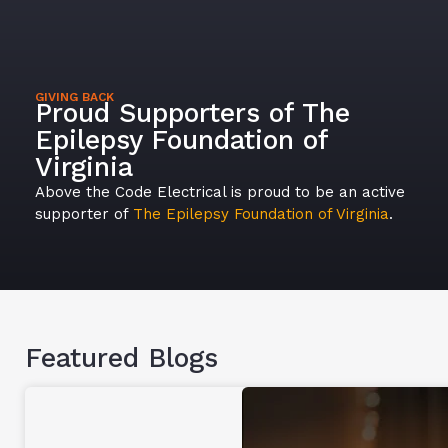
GIVING BACK
Proud Supporters of The
Epilepsy Foundation of
Virginia
Above the Code Electrical is proud to be an active
supporter of
The Epilepsy Foundation of Virginia
.
Featured Blogs