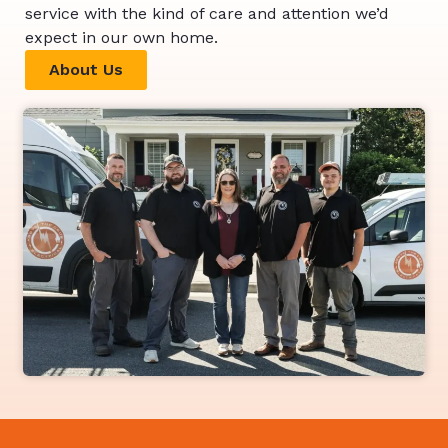
service with the kind of care and attention we’d
expect in our own home.
About Us