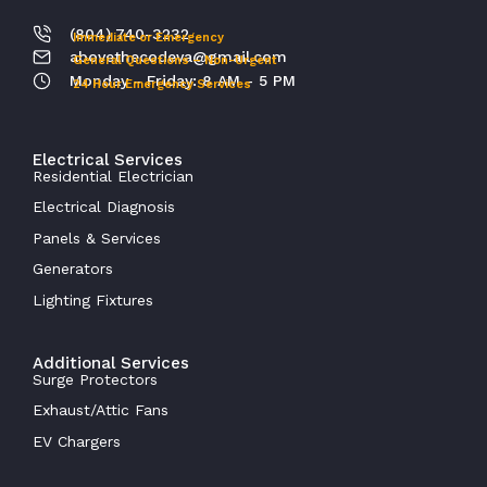
(804) 740-3232
Immediate or Emergency
abovethecodeva@gmail.com
General Questions – Non-Urgent
Monday - Friday: 8 AM - 5 PM
24 Hour Emergency Services
Electrical Services
Residential Electrician
Electrical Diagnosis
Panels & Services
Generators
Lighting Fixtures
Additional Services
Surge Protectors
Exhaust/Attic Fans
EV Chargers