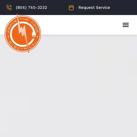
(804) 740-3232
Request Service