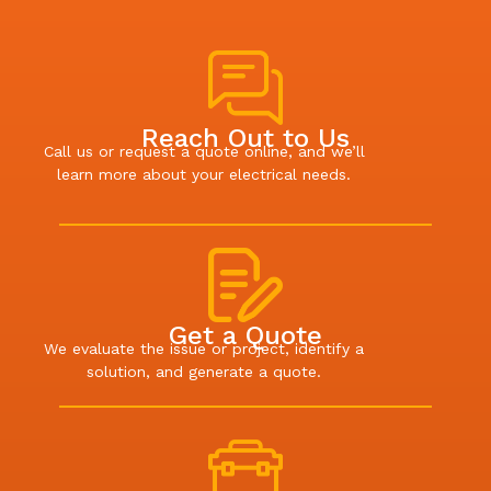
Reach Out to Us
Call us or request a quote online, and we’ll
learn more about your electrical needs.
Get a Quote
We evaluate the issue or project, identify a
solution, and generate a quote.