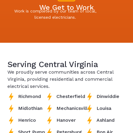
We Get to Work
Work is completed by our team of local,
licensed electricians.
Serving Central Virginia
We proudly serve communities across Central
Virginia, providing residential and commercial
electrical services.
Richmond
Chesterfield
Dinwiddie
Midlothian
Mechanicsville
Louisa
Henrico
Hanover
Ashland
Short Pump
Petersburg
Bon Air