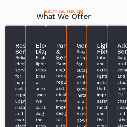
ELECTRICAL SERVICES
What We Offer
Residential
Electrical
Panels
Generators
Lighting
Add
Services
Diagnosis
&
Fixtures
Ser
Stay
Service
Reliable
Flickering
Interior
Surg
prepared
Panel
electrical
lights,
and
prot
for
upgrades,
services
tripped
exterior
exha
outages
breaker
for
breakers,
lighting
and
with
replacements,
homes,
or
installations
attic
professional
and
including
unexplained
that
fans
generator
electrical
repairs,
issues?
improve
EV
installations
service
upgrades,
We
safety,
char
and
improvements
installations,
quickly
function,
insta
dependable
designed
and
diagnose
and
and
backup
for
everyday
the
the
othe
power
safety,
electrical
problem
overall
elect
solutions.