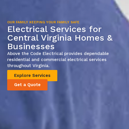
OUR FAMILY KEEPING YOUR FAMILY SAFE
Electrical Services for
Central Virginia Homes &
Businesses
Above the Code Electrical provides dependable
residential and commercial electrical services
throughout Virginia.
Explore Services
Get a Quote