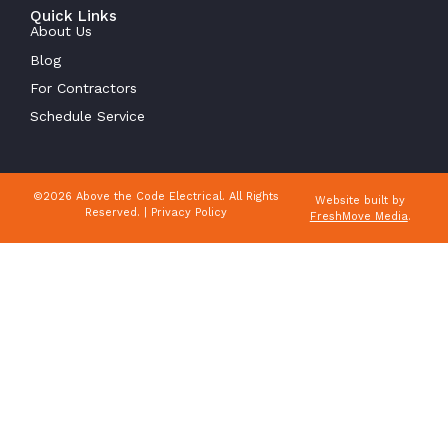
Quick Links
About Us
Blog
For Contractors
Schedule Service
©2026 Above the Code Electrical. All Rights
Website built by
Reserved. |
Privacy Policy
FreshMove Media
.