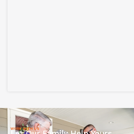
WORK WITH US
Let Our Family Help Yours