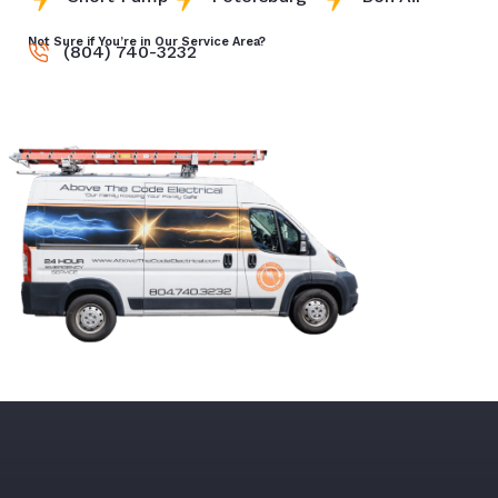
Not Sure if You’re in Our Service Area?
(804) 740-3232