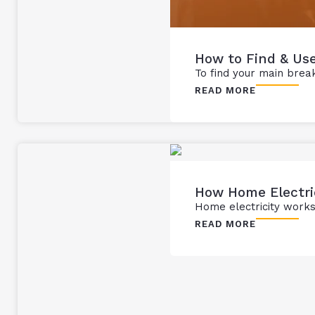
How to Find & Use
To find your main breake
READ MORE
How Home Electri
Home electricity works 
READ MORE