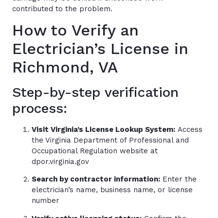
contributed to the problem.
How to Verify an
Electrician’s License in
Richmond, VA
Step-by-step verification
process:
Visit Virginia’s License Lookup System:
Access
the Virginia Department of Professional and
Occupational Regulation website at
dpor.virginia.gov
Search by contractor information:
Enter the
electrician’s name, business name, or license
number