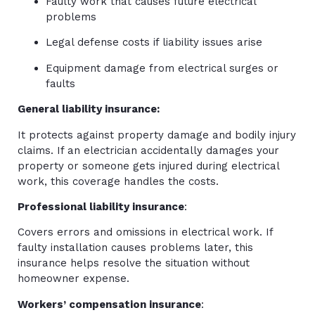
Faulty work that causes future electrical
problems
Legal defense costs if liability issues arise
Equipment damage from electrical surges or
faults
General liability insurance:
It protects against property damage and bodily injury
claims. If an electrician accidentally damages your
property or someone gets injured during electrical
work, this coverage handles the costs.
Professional liability insurance
:
Covers errors and omissions in electrical work. If
faulty installation causes problems later, this
insurance helps resolve the situation without
homeowner expense.
Workers’ compensation insurance
: