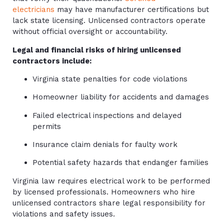
electricians
may have manufacturer certifications but
lack state licensing. Unlicensed contractors operate
without official oversight or accountability.
Legal and financial risks of hiring unlicensed
contractors include:
Virginia state penalties for code violations
Homeowner liability for accidents and damages
Failed electrical inspections and delayed
permits
Insurance claim denials for faulty work
Potential safety hazards that endanger families
Virginia law requires electrical work to be performed
by licensed professionals. Homeowners who hire
unlicensed contractors share legal responsibility for
violations and safety issues.