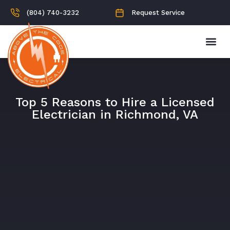
(804) 740-3232
Request Service
Top 5 Reasons to Hire a Licensed
Electrician in Richmond, VA