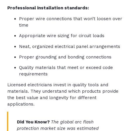
Professional installation standards:
Proper wire connections that won’t loosen over
time
Appropriate wire sizing for circuit loads
Neat, organized electrical panel arrangements
Proper grounding and bonding connections
Quality materials that meet or exceed code
requirements
Licensed electricians invest in quality tools and
materials. They understand which products provide
the best value and longevity for different
applications.
Did You Know?
The global arc flash
protection market size was estimated