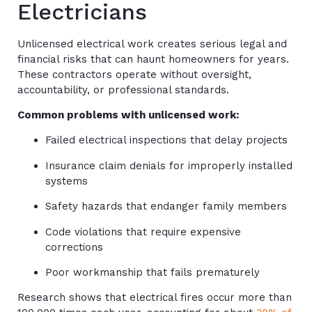
Electricians
Unlicensed electrical work creates serious legal and
financial risks that can haunt homeowners for years.
These contractors operate without oversight,
accountability, or professional standards.
Common problems with unlicensed work:
Failed electrical inspections that delay projects
Insurance claim denials for improperly installed
systems
Safety hazards that endanger family members
Code violations that require expensive
corrections
Poor workmanship that fails prematurely
Research shows that electrical fires occur more than