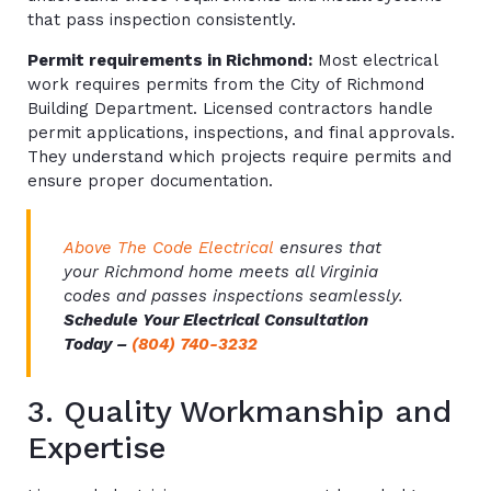
that pass inspection consistently.
Permit requirements in Richmond:
Most electrical
work requires permits from the City of Richmond
Building Department. Licensed contractors handle
permit applications, inspections, and final approvals.
They understand which projects require permits and
ensure proper documentation.
Above The Code Electrical
ensures that
your Richmond home meets all Virginia
codes and passes inspections seamlessly.
Schedule Your Electrical Consultation
Today –
(804) 740-3232
3. Quality Workmanship and
Expertise