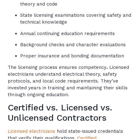
theory and code
State licensing examinations covering safety and
technical knowledge
Annual continuing education requirements
Background checks and character evaluations
Proper insurance and bonding documentation
The licensing process ensures competency
.
Licensed
electricians understand electrical theory, safety
protocols, and local code requirements. They’ve
invested years in training and maintaining their skills
through ongoing education.
Certified vs. Licensed vs.
Unlicensed Contractors
Licensed electricians
hold state-issued credentials
that verify their qualifications.
Certified