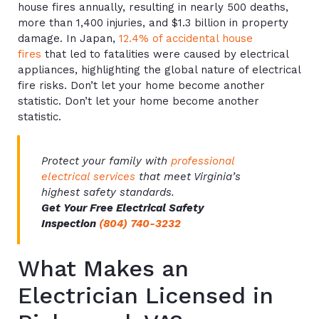
house fires annually, resulting in nearly 500 deaths,
more than 1,400 injuries, and $1.3 billion in property
damage. In Japan,
12.4% of accidental house
fires
that led to fatalities were caused by electrical
appliances, highlighting the global nature of electrical
fire risks. Don’t let your home become another
statistic. Don’t let your home become another
statistic.
Protect your family with
professional
electrical services
that meet Virginia’s
highest safety standards.
Get Your Free Electrical Safety
Inspection
(804) 740-3232
What Makes an
Electrician Licensed in