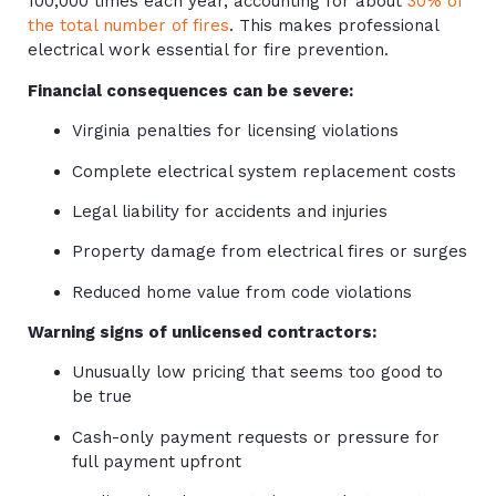
100,000 times each year, accounting for about
30% of
the total number of fires
. This makes professional
electrical work essential for fire prevention.
Financial consequences can be severe:
Virginia penalties for licensing violations
Complete electrical system replacement costs
Legal liability for accidents and injuries
Property damage from electrical fires or surges
Reduced home value from code violations
Warning signs of unlicensed contractors:
Unusually low pricing that seems too good to
be true
Cash-only payment requests or pressure for
full payment upfront