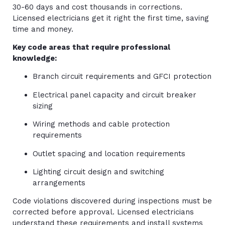
30-60 days and cost thousands in corrections.
Licensed electricians get it right the first time, saving
time and money.
Key code areas that require professional
knowledge:
Branch circuit requirements and GFCI protection
Electrical panel capacity and circuit breaker
sizing
Wiring methods and cable protection
requirements
Outlet spacing and location requirements
Lighting circuit design and switching
arrangements
Code violations discovered during inspections must be
corrected before approval. Licensed electricians
understand these requirements and install systems