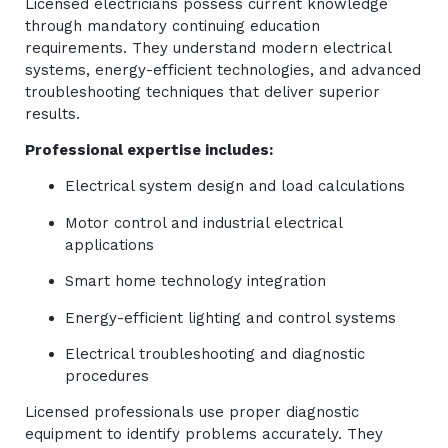
Licensed electricians possess current knowledge
through mandatory continuing education
requirements. They understand modern electrical
systems, energy-efficient technologies, and advanced
troubleshooting techniques that deliver superior
results.
Professional expertise includes:
Electrical system design and load calculations
Motor control and industrial electrical
applications
Smart home technology integration
Energy-efficient lighting and control systems
Electrical troubleshooting and diagnostic
procedures
Licensed professionals use proper diagnostic
equipment to identify problems accurately. They