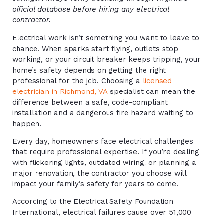
official database before hiring any electrical
contractor.
Electrical work isn’t something you want to leave to
chance. When sparks start flying, outlets stop
working, or your circuit breaker keeps tripping, your
home’s safety depends on getting the right
professional for the job. Choosing a
licensed
electrician in Richmond, VA
specialist can mean the
difference between a safe, code-compliant
installation and a dangerous fire hazard waiting to
happen.
Every day, homeowners face electrical challenges
that require professional expertise. If you’re dealing
with flickering lights, outdated wiring, or planning a
major renovation, the contractor you choose will
impact your family’s safety for years to come.
According to the Electrical Safety Foundation
International, electrical failures cause over 51,000