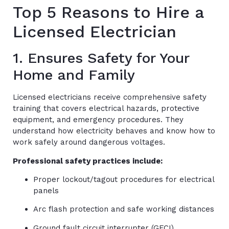
Top 5 Reasons to Hire a
Licensed Electrician
1. Ensures Safety for Your
Home and Family
Licensed electricians receive comprehensive safety
training that covers electrical hazards, protective
equipment, and emergency procedures. They
understand how electricity behaves and know how to
work safely around dangerous voltages.
Professional safety practices include:
Proper lockout/tagout procedures for electrical
panels
Arc flash protection and safe working distances
Ground fault circuit interrupter (GFCI)