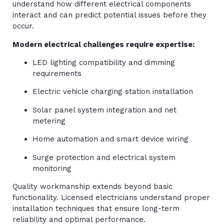
understand how different electrical components
interact and can predict potential issues before they
occur.
Modern electrical challenges require expertise:
LED lighting compatibility and dimming
requirements
Electric vehicle charging station installation
Solar panel system integration and net
metering
Home automation and smart device wiring
Surge protection and electrical system
monitoring
Quality workmanship extends beyond basic
functionality. Licensed electricians understand proper
installation techniques that ensure long-term
reliability and optimal performance.