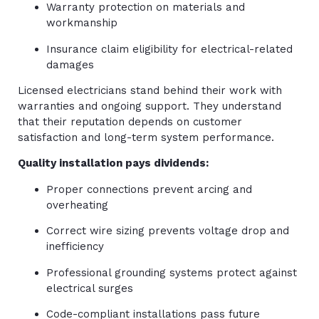
Warranty protection on materials and
workmanship
Insurance claim eligibility for electrical-related
damages
Licensed electricians stand behind their work with
warranties and ongoing support. They understand
that their reputation depends on customer
satisfaction and long-term system performance.
Quality installation pays dividends:
Proper connections prevent arcing and
overheating
Correct wire sizing prevents voltage drop and
inefficiency
Professional grounding systems protect against
electrical surges
Code-compliant installations pass future