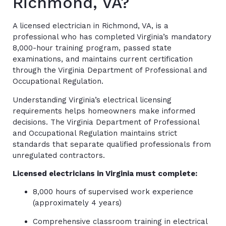
Richmond, VA?
A licensed electrician in Richmond, VA, is a
professional who has completed Virginia’s mandatory
8,000-hour training program, passed state
examinations, and maintains current certification
through the Virginia Department of Professional and
Occupational Regulation.
Understanding Virginia’s electrical licensing
requirements helps homeowners make informed
decisions. The Virginia Department of Professional
and Occupational Regulation maintains strict
standards that separate qualified professionals from
unregulated contractors.
Licensed electricians in Virginia must complete:
8,000 hours of supervised work experience
(approximately 4 years)
Comprehensive classroom training in electrical