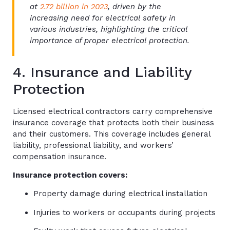
at
2.72 billion in 2023
, driven by the
increasing need for electrical safety in
various industries, highlighting the critical
importance of proper electrical protection.
4. Insurance and Liability
Protection
Licensed electrical contractors carry comprehensive
insurance coverage that protects both their business
and their customers. This coverage includes general
liability, professional liability, and workers’
compensation insurance.
Insurance protection covers:
Property damage during electrical installation
Injuries to workers or occupants during projects