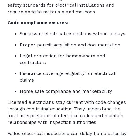
safety standards for electrical installations and
require specific materials and methods.
Code compliance ensures:
Successful electrical inspections without delays
Proper permit acquisition and documentation
Legal protection for homeowners and
contractors
Insurance coverage eligibility for electrical
claims
Home sale compliance and marketability
Licensed electricians stay current with code changes
through continuing education. They understand the
local interpretation of electrical codes and maintain
relationships with inspection authorities.
Failed electrical inspections can delay home sales by