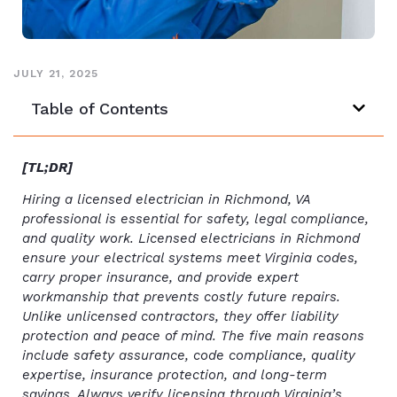
JULY 21, 2025
Table of Contents
[TL;DR]
Hiring a licensed electrician in Richmond, VA
professional is essential for safety, legal compliance,
and quality work. Licensed electricians in Richmond
ensure your electrical systems meet Virginia codes,
carry proper insurance, and provide expert
workmanship that prevents costly future repairs.
Unlike unlicensed contractors, they offer liability
protection and peace of mind. The five main reasons
include safety assurance, code compliance, quality
expertise, insurance protection, and long-term
savings. Always verify licensing through Virginia’s