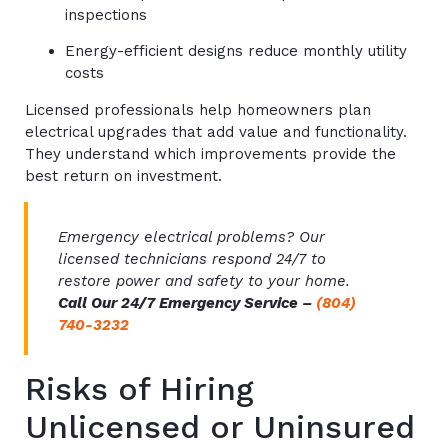
inspections
Energy-efficient designs reduce monthly utility
costs
Licensed professionals help homeowners plan
electrical upgrades that add value and functionality.
They understand which improvements provide the
best return on investment.
Emergency electrical problems? Our
licensed technicians respond 24/7 to
restore power and safety to your home.
Call Our 24/7 Emergency Service –
(804)
740-3232
Risks of Hiring
Unlicensed or Uninsured