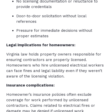
No licensing documentation or reluctance to
provide credentials
Door-to-door solicitation without local
references
Pressure for immediate decisions without
proper estimates
Legal implications for homeowners:
Virginia law holds property owners responsible for
ensuring contractors are properly licensed.
Homeowners who hire unlicensed electrical workers
can face fines and legal liability even if they weren’t
aware of the licensing violation.
Insurance complications:
Homeowner’s insurance policies often exclude
coverage for work performed by unlicensed
contractors. Claims related to electrical fires or
damage may be denied if unlicensed work