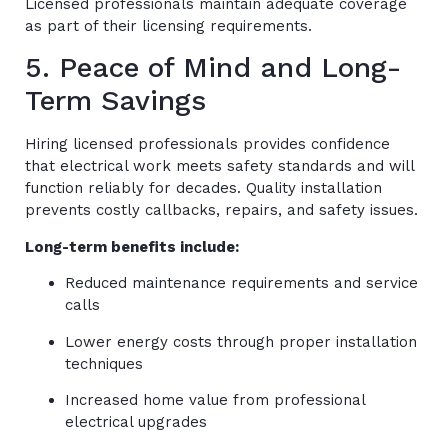
Licensed professionals maintain adequate coverage
as part of their licensing requirements.
5. Peace of Mind and Long-
Term Savings
Hiring licensed professionals provides confidence
that electrical work meets safety standards and will
function reliably for decades. Quality installation
prevents costly callbacks, repairs, and safety issues.
Long-term benefits include:
Reduced maintenance requirements and service
calls
Lower energy costs through proper installation
techniques
Increased home value from professional
electrical upgrades