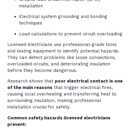
installation
Electrical system grounding and bonding
techniques
Load calculations to prevent circuit overloading
Licensed electricians use professional-grade tools
and testing equipment to identify potential hazards.
They can detect problems like loose connections,
overloaded circuits, and deteriorating insulation
before they become dangerous.
Research shows that
poor electrical contact is one
of the main reasons
that trigger electrical fires,
causing local overheating and transferring heat to
surrounding insulation, making professional
installation crucial for safety.
Common safety hazards licensed electricians
prevent: