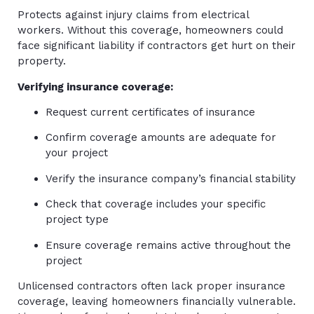
Protects against injury claims from electrical
workers. Without this coverage, homeowners could
face significant liability if contractors get hurt on their
property.
Verifying insurance coverage:
Request current certificates of insurance
Confirm coverage amounts are adequate for
your project
Verify the insurance company’s financial stability
Check that coverage includes your specific
project type
Ensure coverage remains active throughout the
project
Unlicensed contractors often lack proper insurance
coverage, leaving homeowners financially vulnerable.