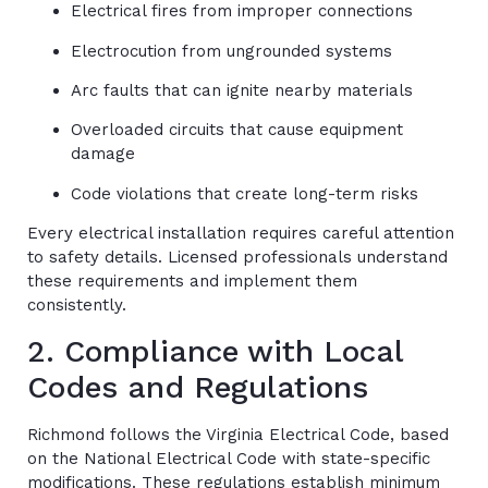
Electrical fires from improper connections
Electrocution from ungrounded systems
Arc faults that can ignite nearby materials
Overloaded circuits that cause equipment
damage
Code violations that create long-term risks
Every electrical installation requires careful attention
to safety details. Licensed professionals understand
these requirements and implement them
consistently.
2. Compliance with Local
Codes and Regulations
Richmond follows the Virginia Electrical Code, based
on the National Electrical Code with state-specific
modifications. These regulations establish minimum