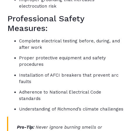
electrocution risk
Professional Safety
Measures:
Complete electrical testing before, during, and
after work
Proper protective equipment and safety
procedures
Installation of AFCI breakers that prevent arc
faults
Adherence to National Electrical Code
standards
Understanding of Richmond’s climate challenges
Pro-Tip:
Never ignore burning smells or