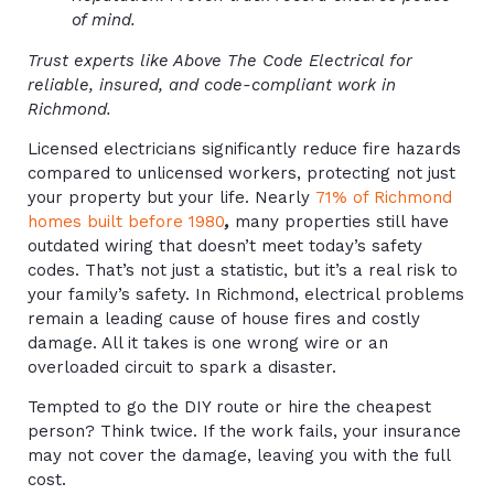
of mind.
Trust experts like Above The Code Electrical for
reliable, insured, and code-compliant work in
Richmond.
Licensed electricians significantly reduce fire hazards
compared to unlicensed workers, protecting not just
your property but your life. Nearly
71% of Richmond
homes built before 1980
,
many properties still have
outdated wiring that doesn’t meet today’s safety
codes. That’s not just a statistic, but it’s a real risk to
your family’s safety. In Richmond, electrical problems
remain a leading cause of house fires and costly
damage. All it takes is one wrong wire or an
overloaded circuit to spark a disaster.
Tempted to go the DIY route or hire the cheapest
person? Think twice. If the work fails, your insurance
may not cover the damage, leaving you with the full
cost.