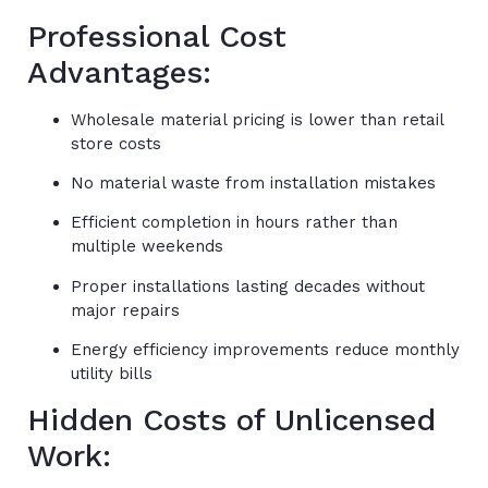
Professional Cost
Advantages:
Wholesale material pricing is lower than retail
store costs
No material waste from installation mistakes
Efficient completion in hours rather than
multiple weekends
Proper installations lasting decades without
major repairs
Energy efficiency improvements reduce monthly
utility bills
Hidden Costs of Unlicensed
Work: