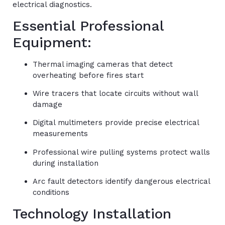
electrical diagnostics.
Essential Professional
Equipment:
Thermal imaging cameras that detect
overheating before fires start
Wire tracers that locate circuits without wall
damage
Digital multimeters provide precise electrical
measurements
Professional wire pulling systems protect walls
during installation
Arc fault detectors identify dangerous electrical
conditions
Technology Installation