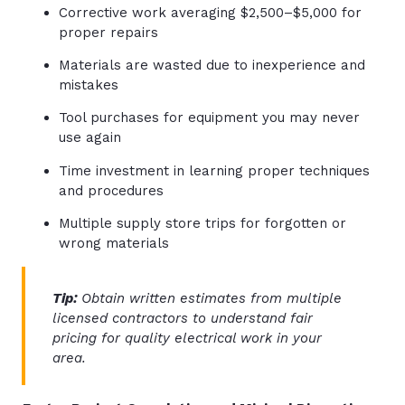
Corrective work averaging $2,500–$5,000 for
proper repairs
Materials are wasted due to inexperience and
mistakes
Tool purchases for equipment you may never
use again
Time investment in learning proper techniques
and procedures
Multiple supply store trips for forgotten or
wrong materials
Tip:
Obtain written estimates from multiple
licensed contractors to understand fair
pricing for quality electrical work in your
area.