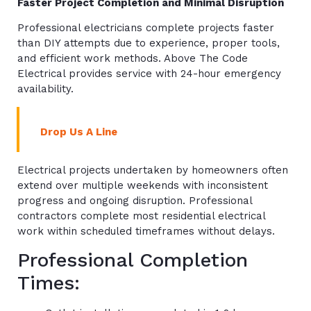
Faster Project Completion and Minimal Disruption
Professional electricians complete projects faster
than DIY attempts due to experience, proper tools,
and efficient work methods. Above The Code
Electrical provides service with 24-hour emergency
availability.
Drop Us A Line
Electrical projects undertaken by homeowners often
extend over multiple weekends with inconsistent
progress and ongoing disruption. Professional
contractors complete most residential electrical
work within scheduled timeframes without delays.
Professional Completion
Times: