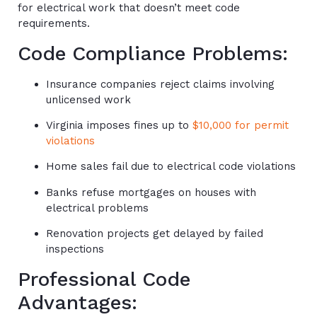
for electrical work that doesn’t meet code
requirements.
Code Compliance Problems:
Insurance companies reject claims involving
unlicensed work
Virginia imposes fines up to
$10,000 for permit
violations
Home sales fail due to electrical code violations
Banks refuse mortgages on houses with
electrical problems
Renovation projects get delayed by failed
inspections
Professional Code
Advantages: