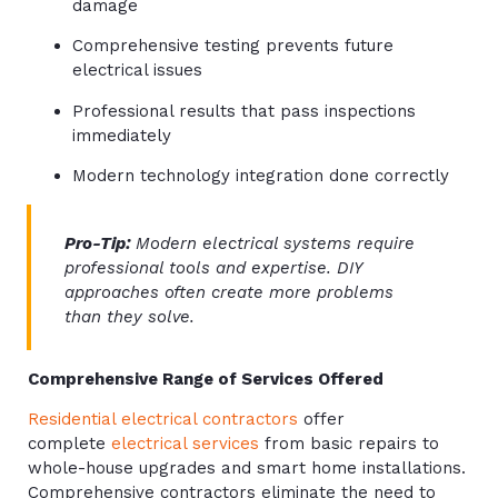
damage
Comprehensive testing prevents future
electrical issues
Professional results that pass inspections
immediately
Modern technology integration done correctly
Pro-Tip:
Modern electrical systems require
professional tools and expertise. DIY
approaches often create more problems
than they solve.
Comprehensive Range of Services Offered
Residential electrical contractors
offer
complete
electrical services
from basic repairs to
whole-house upgrades and smart home installations.
Comprehensive contractors eliminate the need to