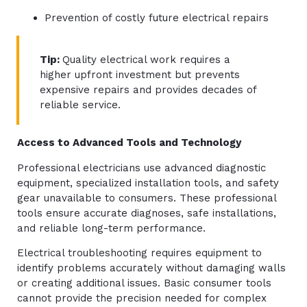
Prevention of costly future electrical repairs
Tip:
Quality electrical work requires a
higher upfront investment but prevents
expensive repairs and provides decades of
reliable service.
Access to Advanced Tools and Technology
Professional electricians use advanced diagnostic
equipment, specialized installation tools, and safety
gear unavailable to consumers. These professional
tools ensure accurate diagnoses, safe installations,
and reliable long-term performance.
Electrical troubleshooting requires equipment to
identify problems accurately without damaging walls
or creating additional issues. Basic consumer tools
cannot provide the precision needed for complex