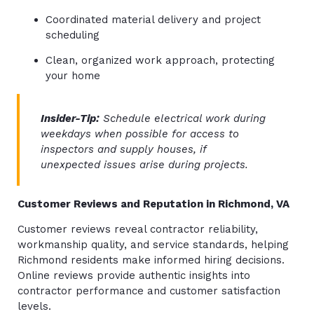
Coordinated material delivery and project
scheduling
Clean, organized work approach, protecting
your home
Insider-Tip:
Schedule electrical work during
weekdays when possible for access to
inspectors and supply houses, if
unexpected issues arise during projects.
Customer Reviews and Reputation in Richmond, VA
Customer reviews reveal contractor reliability,
workmanship quality, and service standards, helping
Richmond residents make informed hiring decisions.
Online reviews provide authentic insights into
contractor performance and customer satisfaction
levels.