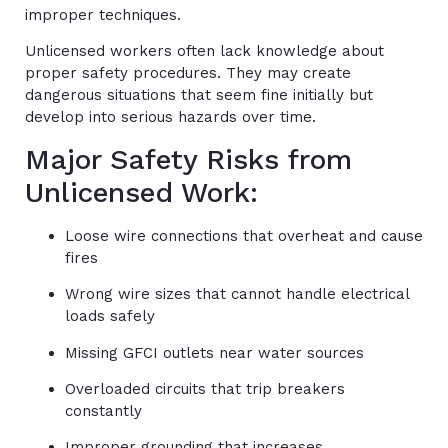
improper techniques.
Unlicensed workers often lack knowledge about
proper safety procedures. They may create
dangerous situations that seem fine initially but
develop into serious hazards over time.
Major Safety Risks from
Unlicensed Work:
Loose wire connections that overheat and cause
fires
Wrong wire sizes that cannot handle electrical
loads safely
Missing GFCI outlets near water sources
Overloaded circuits that trip breakers
constantly
Improper grounding that increases