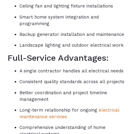
Ceiling fan and lighting fixture installations
Smart home system integration and
programming
Backup generator installation and maintenance
Landscape lighting and outdoor electrical work
Full-Service Advantages:
A single contractor handles all electrical needs
Consistent quality standards across all projects
Better coordination and project timeline
management
Long-term relationship for ongoing
electrical
maintenance services
Comprehensive understanding of home