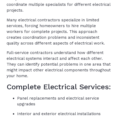
coordinate multiple specialists for different electrical
projects.
Many electrical contractors specialize in limited
services, forcing homeowners to hire multiple
workers for complete projects. This approach
creates coordination problems and inconsistent
quality across different aspects of electrical work.
Full-service contractors understand how different
electrical systems interact and affect each other.
They can identify potential problems in one area that
might impact other electrical components throughout
your home.
Complete Electrical Services:
Panel replacements and electrical service
upgrades
Interior and exterior electrical installations