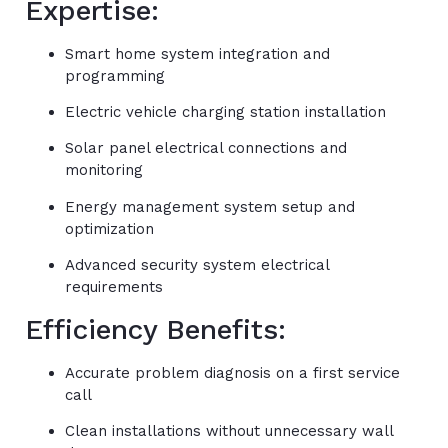
Expertise:
Smart home system integration and
programming
Electric vehicle charging station installation
Solar panel electrical connections and
monitoring
Energy management system setup and
optimization
Advanced security system electrical
requirements
Efficiency Benefits:
Accurate problem diagnosis on a first service
call
Clean installations without unnecessary wall