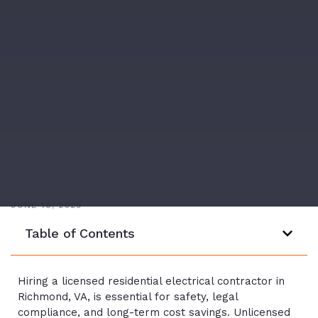
JUNE 18, 2025
Table of Contents
Hiring a licensed residential electrical contractor in
Richmond, VA, is essential for safety, legal
compliance, and long-term cost savings. Unlicensed