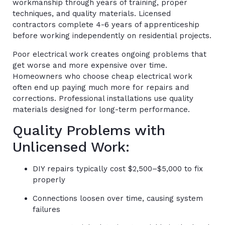
workmanship through years of training, proper
techniques, and quality materials. Licensed
contractors complete 4-6 years of apprenticeship
before working independently on residential projects.
Poor electrical work creates ongoing problems that
get worse and more expensive over time.
Homeowners who choose cheap electrical work
often end up paying much more for repairs and
corrections. Professional installations use quality
materials designed for long-term performance.
Quality Problems with
Unlicensed Work:
DIY repairs typically cost $2,500–$5,000 to fix
properly
Connections loosen over time, causing system
failures