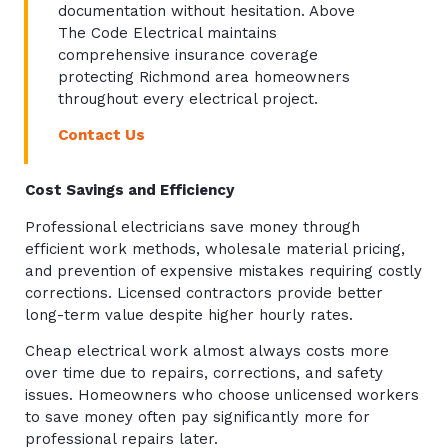
documentation without hesitation. Above
The Code Electrical maintains
comprehensive insurance coverage
protecting Richmond area homeowners
throughout every electrical project.
Contact Us
Cost Savings and Efficiency
Professional electricians save money through
efficient work methods, wholesale material pricing,
and prevention of expensive mistakes requiring costly
corrections. Licensed contractors provide better
long-term value despite higher hourly rates.
Cheap electrical work almost always costs more
over time due to repairs, corrections, and safety
issues. Homeowners who choose unlicensed workers
to save money often pay significantly more for
professional repairs later.