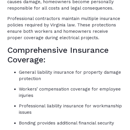
causes damage, homeowners become personally
responsible for all costs and legal consequences.
Professional contractors maintain multiple insurance
policies required by Virginia law. These protections
ensure both workers and homeowners receive
proper coverage during electrical projects.
Comprehensive Insurance
Coverage:
General liability insurance for property damage
protection
Workers’ compensation coverage for employee
injuries
Professional liability insurance for workmanship
issues
Bonding provides additional financial security