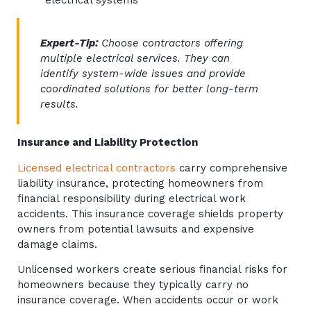
electrical systems
Expert-Tip:
Choose contractors offering
multiple electrical services. They can
identify system-wide issues and provide
coordinated solutions for better long-term
results.
Insurance and Liability Protection
Licensed electrical contractors
carry comprehensive
liability insurance, protecting homeowners from
financial responsibility during electrical work
accidents. This insurance coverage shields property
owners from potential lawsuits and expensive
damage claims.
Unlicensed workers create serious financial risks for
homeowners because they typically carry no
insurance coverage. When accidents occur or work