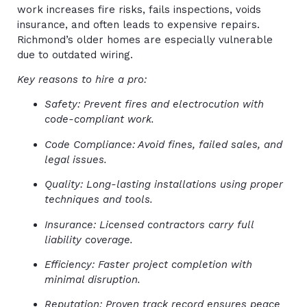
work increases fire risks, fails inspections, voids
insurance, and often leads to expensive repairs.
Richmond’s older homes are especially vulnerable
due to outdated wiring.
Key reasons to hire a pro:
Safety: Prevent fires and electrocution with
code-compliant work.
Code Compliance: Avoid fines, failed sales, and
legal issues.
Quality: Long-lasting installations using proper
techniques and tools.
Insurance: Licensed contractors carry full
liability coverage.
Efficiency: Faster project completion with
minimal disruption.
Reputation: Proven track record ensures peace