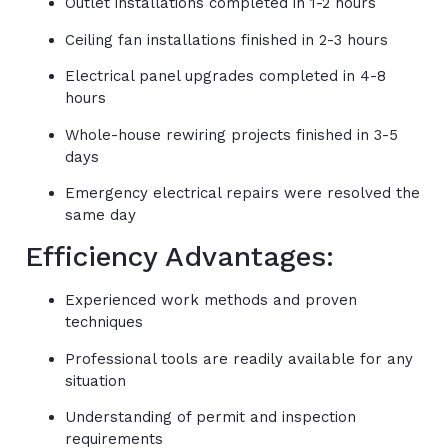
Outlet installations completed in 1-2 hours
Ceiling fan installations finished in 2-3 hours
Electrical panel upgrades completed in 4-8
hours
Whole-house rewiring projects finished in 3-5
days
Emergency electrical repairs were resolved the
same day
Efficiency Advantages:
Experienced work methods and proven
techniques
Professional tools are readily available for any
situation
Understanding of permit and inspection
requirements