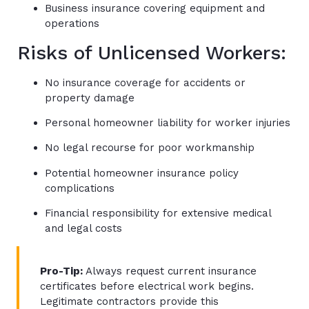
Business insurance covering equipment and
operations
Risks of Unlicensed Workers:
No insurance coverage for accidents or
property damage
Personal homeowner liability for worker injuries
No legal recourse for poor workmanship
Potential homeowner insurance policy
complications
Financial responsibility for extensive medical
and legal costs
Pro-Tip:
Always request current insurance
certificates before electrical work begins.
Legitimate contractors provide this