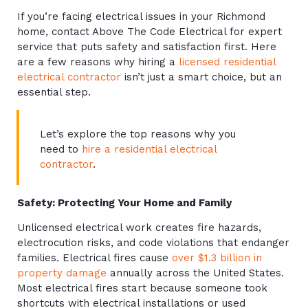
If you’re facing electrical issues in your Richmond
home, contact Above The Code Electrical for expert
service that puts safety and satisfaction first. Here
are a few reasons why hiring a
licensed residential
electrical contractor
isn’t just a smart choice, but an
essential step.
Let’s explore the top reasons why you
need to
hire a residential electrical
contractor
.
Safety: Protecting Your Home and Family
Unlicensed electrical work creates fire hazards,
electrocution risks, and code violations that endanger
families. Electrical fires cause
over $1.3 billion in
property damage
annually across the United States.
Most electrical fires start because someone took
shortcuts with electrical installations or used