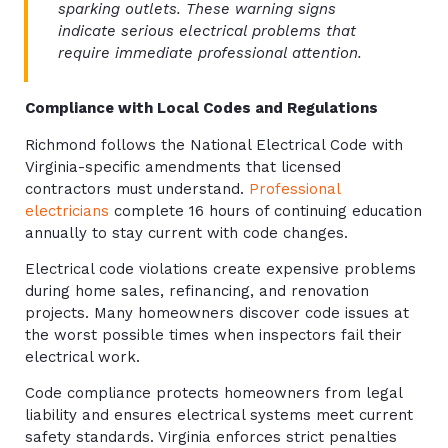
sparking outlets. These warning signs
indicate serious electrical problems that
require immediate professional attention.
Compliance with Local Codes and Regulations
Richmond follows the National Electrical Code with
Virginia-specific amendments that licensed
contractors must understand.
Professional
electricians
complete 16 hours of continuing education
annually to stay current with code changes.
Electrical code violations create expensive problems
during home sales, refinancing, and renovation
projects. Many homeowners discover code issues at
the worst possible times when inspectors fail their
electrical work.
Code compliance protects homeowners from legal
liability and ensures electrical systems meet current
safety standards. Virginia enforces strict penalties