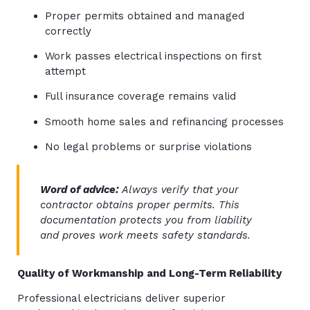
Proper permits obtained and managed
correctly
Work passes electrical inspections on first
attempt
Full insurance coverage remains valid
Smooth home sales and refinancing processes
No legal problems or surprise violations
Word of advice:
Always verify that your
contractor obtains proper permits. This
documentation protects you from liability
and proves work meets safety standards.
Quality of Workmanship and Long-Term Reliability
Professional electricians deliver superior