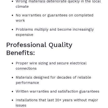
Wrong materials deteriorate quickly in the local
climate
No warranties or guarantees on completed
work
Problems multiply and become increasingly
expensive
Professional Quality
Benefits:
Proper wire sizing and secure electrical
connections
Materials designed for decades of reliable
performance
Written warranties and satisfaction guarantees
Installations that last 20+ years without major
issues