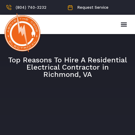
(804) 740-3232
Request Service
Top Reasons To Hire A Residential
Electrical Contractor in
Richmond, VA