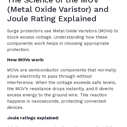
(Metal Oxide Varistor) and
Joule Rating Explained
Surge protectors use Metal Oxide Varistors (MOVs) to
block excess voltage. Understanding how these
components work helps in choosing appropriate
protection.
How MOVs work:
MOVs are semiconductor components that normally
allow electricity to pass through without
interference. When the voltage exceeds safe levels,
the MOV’s resistance drops instantly, and it diverts
excess energy to the ground wire. This reaction
happens in nanoseconds, protecting connected
devices.
Joule ratings explained: