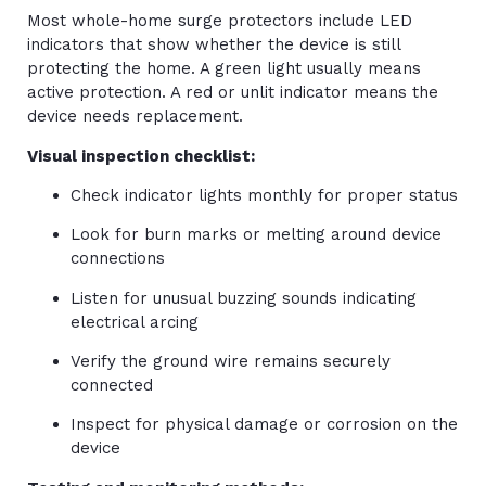
Most whole-home surge protectors include LED
indicators that show whether the device is still
protecting the home. A green light usually means
active protection. A red or unlit indicator means the
device needs replacement.
Visual inspection checklist:
Check indicator lights monthly for proper status
Look for burn marks or melting around device
connections
Listen for unusual buzzing sounds indicating
electrical arcing
Verify the ground wire remains securely
connected
Inspect for physical damage or corrosion on the
device