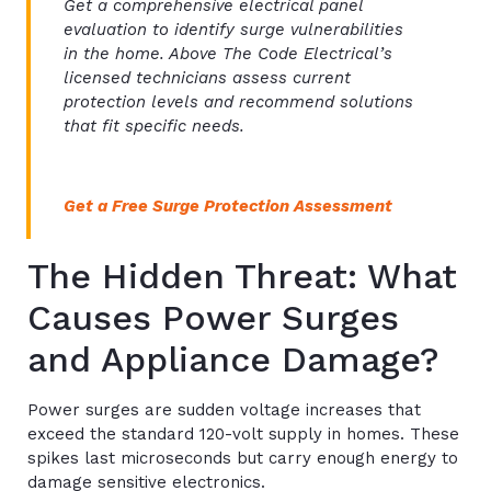
Get a comprehensive electrical panel
evaluation to identify surge vulnerabilities
in the home. Above The Code Electrical’s
licensed technicians assess current
protection levels and recommend solutions
that fit specific needs.
Get a Free Surge Protection Assessment
The Hidden Threat: What
Causes Power Surges
and Appliance Damage?
Power surges are sudden voltage increases that
exceed the standard 120-volt supply in homes. These
spikes last microseconds but carry enough energy to
damage sensitive electronics.