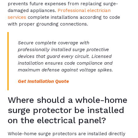
prevents future expenses from replacing surge-
damaged appliances.
Professional electrician
services
complete installations according to code
with proper grounding connections.
Secure complete coverage with
professionally installed surge protective
devices that guard every circuit. Licensed
installation ensures code compliance and
maximum defense against voltage spikes.
Get Installation Quote
Where should a whole-home
surge protector be installed
on the electrical panel?
Whole-home surge protectors are installed directly