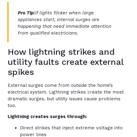
Pro Tip:
If lights flicker when large
appliances start, internal surges are
happening that need immediate attention
from qualified electricians.
How lightning strikes and
utility faults create external
spikes
External surges come from outside the home’s
electrical system. Lightning strikes create the most
dramatic surges, but utility issues cause problems
too.
Lightning creates surges through:
Direct strikes that inject extreme voltage into
power lines