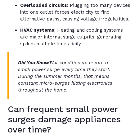
Overloaded circuits
: Plugging too many devices
into one outlet forces electricity to find
alternative paths, causing voltage irregularities.
HVAC systems
: Heating and cooling systems
are major internal surge culprits, generating
spikes multiple times daily.
Did You Know?
Air conditioners create a
small power surge every time they start.
During the summer months, that means
constant micro-surges hitting electronics
throughout the home.
Can frequent small power
surges damage appliances
over time?