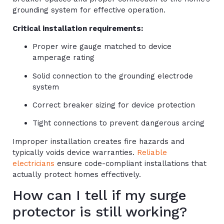
grounding system for effective operation.
Critical installation requirements:
Proper wire gauge matched to device
amperage rating
Solid connection to the grounding electrode
system
Correct breaker sizing for device protection
Tight connections to prevent dangerous arcing
Improper installation creates fire hazards and
typically voids device warranties.
Reliable
electricians
ensure code-compliant installations that
actually protect homes effectively.
How can I tell if my surge
protector is still working?