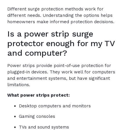
Different surge protection methods work for
different needs. Understanding the options helps
homeowners make informed protection decisions.
Is a power strip surge
protector enough for my TV
and computer?
Power strips provide point-of-use protection for
plugged-in devices. They work well for computers
and entertainment systems, but have significant
limitations.
What power strips protect:
Desktop computers and monitors
Gaming consoles
TVs and sound systems