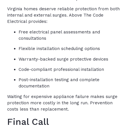
Virginia homes deserve reliable protection from both
internal and external surges. Above The Code
Electrical provides:
Free electrical panel assessments and
consultations
Flexible installation scheduling options
Warranty-backed surge protective devices
Code-compliant professional installation
Post-installation testing and complete
documentation
Waiting for expensive appliance failure makes surge
protection more costly in the long run. Prevention
costs less than replacement.
Final Call