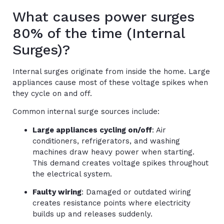
What causes power surges
80% of the time (Internal
Surges)?
Internal surges originate from inside the home. Large
appliances cause most of these voltage spikes when
they cycle on and off.
Common internal surge sources include:
Large appliances cycling on/off
: Air
conditioners, refrigerators, and washing
machines draw heavy power when starting.
This demand creates voltage spikes throughout
the electrical system.
Faulty wiring
: Damaged or outdated wiring
creates resistance points where electricity
builds up and releases suddenly.