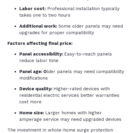
Labor cost:
Professional installation typically
takes one to two hours
Additional work:
Some older panels may need
upgrades for proper compatibility
Factors affecting final price:
Panel accessibility:
Easy-to-reach panels
reduce labor time
Panel age: O
lder panels may need compatibility
modifications
Device quality:
Higher-rated devices with
residential electric services better warranties
cost more
Home size:
Larger homes with higher
amperage service may need upgraded devices
The investment in whole-home surge protection