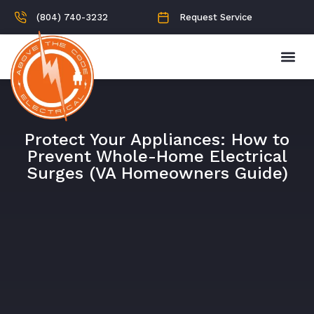
(804) 740-3232
Request Service
Protect Your Appliances: How to
Prevent Whole-Home Electrical
Surges (VA Homeowners Guide)