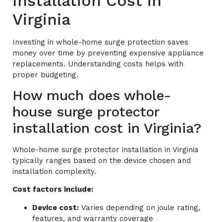
Installation Cost in
Virginia
Investing in whole-home surge protection saves
money over time by preventing expensive appliance
replacements. Understanding costs helps with
proper budgeting.
How much does whole-
house surge protector
installation cost in Virginia?
Whole-home surge protector installation in Virginia
typically ranges based on the device chosen and
installation complexity.
Cost factors include:
Device cost:
Varies depending on joule rating,
features, and warranty coverage