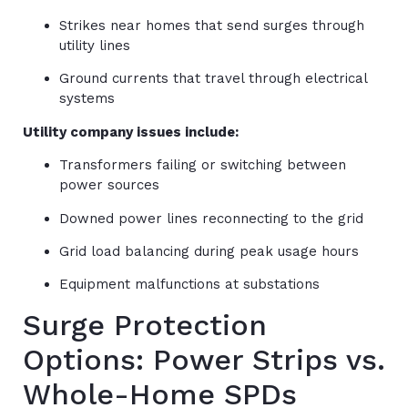
Strikes near homes that send surges through
utility lines
Ground currents that travel through electrical
systems
Utility company issues include:
Transformers failing or switching between
power sources
Downed power lines reconnecting to the grid
Grid load balancing during peak usage hours
Equipment malfunctions at substations
Surge Protection
Options: Power Strips vs.
Whole-Home SPDs