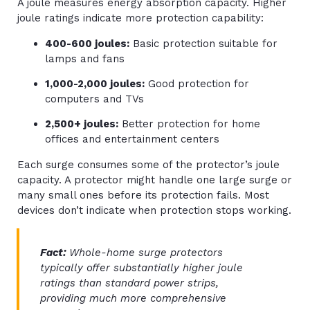
A joule measures energy absorption capacity. Higher
joule ratings indicate more protection capability:
400-600 joules:
Basic protection suitable for
lamps and fans
1,000-2,000 joules:
Good protection for
computers and TVs
2,500+ joules:
Better protection for home
offices and entertainment centers
Each surge consumes some of the protector’s joule
capacity. A protector might handle one large surge or
many small ones before its protection fails. Most
devices don’t indicate when protection stops working.
Fact:
Whole-home surge protectors
typically offer substantially higher joule
ratings than standard power strips,
providing much more comprehensive