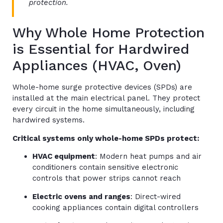
protection.
Why Whole Home Protection
is Essential for Hardwired
Appliances (HVAC, Oven)
Whole-home surge protective devices (SPDs) are
installed at the main electrical panel. They protect
every circuit in the home simultaneously, including
hardwired systems.
Critical systems only whole-home SPDs protect:
HVAC equipment
: Modern heat pumps and air
conditioners contain sensitive electronic
controls that power strips cannot reach
Electric ovens and ranges
: Direct-wired
cooking appliances contain digital controllers