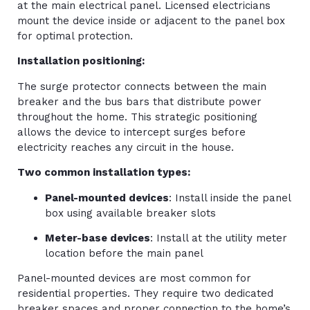
at the main electrical panel. Licensed electricians
mount the device inside or adjacent to the panel box
for optimal protection.
Installation positioning:
The surge protector connects between the main
breaker and the bus bars that distribute power
throughout the home. This strategic positioning
allows the device to intercept surges before
electricity reaches any circuit in the house.
Two common installation types:
Panel-mounted devices
: Install inside the panel
box using available breaker slots
Meter-base devices
: Install at the utility meter
location before the main panel
Panel-mounted devices are most common for
residential properties. They require two dedicated
breaker spaces and proper connection to the home’s