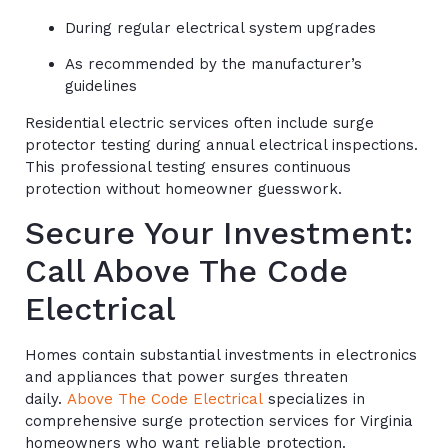
During regular electrical system upgrades
As recommended by the manufacturer’s
guidelines
Residential electric services often include surge
protector testing during annual electrical inspections.
This professional testing ensures continuous
protection without homeowner guesswork.
Secure Your Investment:
Call Above The Code
Electrical
Homes contain substantial investments in electronics
and appliances that power surges threaten
daily.
Above The Code Electrical
specializes in
comprehensive surge protection services for Virginia
homeowners who want reliable protection.