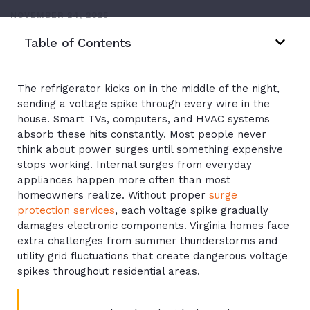
NOVEMBER 24, 2025
Table of Contents
The refrigerator kicks on in the middle of the night,
sending a voltage spike through every wire in the
house. Smart TVs, computers, and HVAC systems
absorb these hits constantly. Most people never
think about power surges until something expensive
stops working. Internal surges from everyday
appliances happen more often than most
homeowners realize. Without proper
surge
protection services
, each voltage spike gradually
damages electronic components. Virginia homes face
extra challenges from summer thunderstorms and
utility grid fluctuations that create dangerous voltage
spikes throughout residential areas.