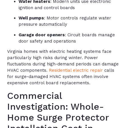
Water heaters
: Modern units use electronic
ignition and control boards
Well pumps
: Motor controls regulate water
pressure automatically
Garage door openers
: Circuit boards manage
door safety and operations
Virginia homes with electric heating systems face
particularly high risks during winter. Power
fluctuations during high-demand periods can damage
HVAC components.
Residential electric repair
calls
for surge-damaged HVAC systems often involve
expensive control board replacements.
Commercial
Investigation: Whole-
Home Surge Protector