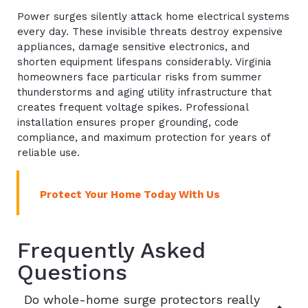
Power surges silently attack home electrical systems
every day. These invisible threats destroy expensive
appliances, damage sensitive electronics, and
shorten equipment lifespans considerably. Virginia
homeowners face particular risks from summer
thunderstorms and aging utility infrastructure that
creates frequent voltage spikes. Professional
installation ensures proper grounding, code
compliance, and maximum protection for years of
reliable use.
Protect Your Home Today With Us
Frequently Asked
Questions
Do whole-home surge protectors really