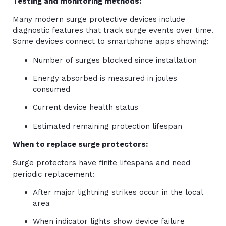
Testing and monitoring methods:
Many modern surge protective devices include
diagnostic features that track surge events over time.
Some devices connect to smartphone apps showing:
Number of surges blocked since installation
Energy absorbed is measured in joules
consumed
Current device health status
Estimated remaining protection lifespan
When to replace surge protectors:
Surge protectors have finite lifespans and need
periodic replacement:
After major lightning strikes occur in the local
area
When indicator lights show device failure