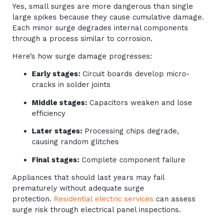
Yes, small surges are more dangerous than single
large spikes because they cause cumulative damage.
Each minor surge degrades internal components
through a process similar to corrosion.
Here’s how surge damage progresses:
Early stages:
Circuit boards develop micro-
cracks in solder joints
Middle stages:
Capacitors weaken and lose
efficiency
Later stages:
Processing chips degrade,
causing random glitches
Final stages:
Complete component failure
Appliances that should last years may fail
prematurely without adequate surge
protection.
Residential electric services
can assess
surge risk through electrical panel inspections.