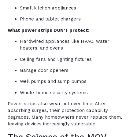
Small kitchen appliances
Phone and tablet chargers
What power strips DON’T protect:
Hardwired appliances like HVAC, water
heaters, and ovens
Ceiling fans and lighting fixtures
Garage door openers
Well pumps and sump pumps
Whole-home security systems
Power strips also wear out over time. After
absorbing surges, their protection capability
degrades. Many homeowners never replace them,
leaving devices increasingly vulnerable.
The Science of the MOV