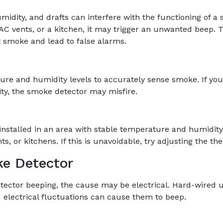
idity, and drafts can interfere with the functioning of a s
VAC vents, or a kitchen, it may trigger an unwanted beep.
ct smoke and lead to false alarms.
ure and humidity levels to accurately sense smoke. If y
ty, the smoke detector may misfire.
nstalled in an area with stable temperature and humidity 
s, or kitchens. If this is unavoidable, try adjusting the t
e Detector
tector beeping, the cause may be electrical. Hard-wired u
 electrical fluctuations can cause them to beep.