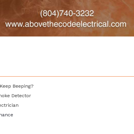
Keep Beeping?
moke Detector
ectrician
enance