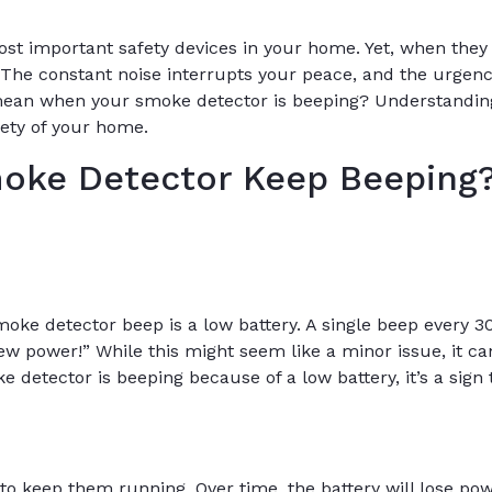
st important safety devices in your home. Yet, when they 
. The constant noise interrupts your peace, and the urgenc
mean when your smoke detector is beeping? Understanding
fety of your home.
oke Detector Keep Beeping
e detector beep is a low battery. A single beep every 3
new power!” While this might seem like a minor issue, it ca
detector is beeping because of a low battery, it’s a sign t
to keep them running. Over time, the battery will lose p