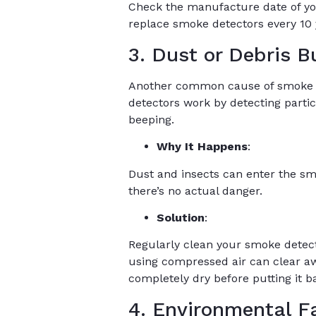
Check the manufacture date of your 
replace smoke detectors every 10 y
3. Dust or Debris B
Another common cause of smoke det
detectors work by detecting particl
beeping.
Why It Happens
:
Dust and insects can enter the sm
there’s no actual danger.
Solution
:
Regularly clean your smoke detec
using compressed air can clear aw
completely dry before putting it b
4. Environmental F