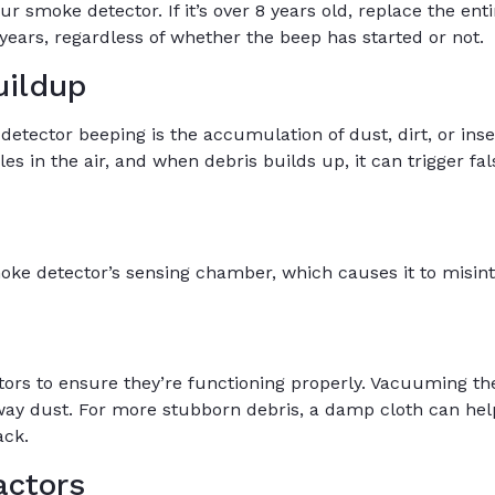
smoke detector. If it’s over 8 years old, replace the entire
ears, regardless of whether the beep has started or not.
uildup
ector beeping is the accumulation of dust, dirt, or inse
es in the air, and when debris builds up, it can trigger fa
oke detector’s sensing chamber, which causes it to misin
tors to ensure they’re functioning properly. Vacuuming t
ay dust. For more stubborn debris, a damp cloth can help
ack.
actors