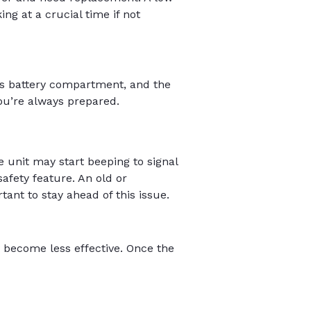
ng at a crucial time if not
ess battery compartment, and the
ou’re always prepared.
e unit may start beeping to signal
safety feature. An old or
tant to stay ahead of this issue.
 become less effective. Once the