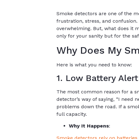
Smoke detectors are one of the mo
frustration, stress, and confusion
overwhelming. But, what does it 
only for your sanity but for the sa
Why Does My Sm
Here is what you need to know:
1. Low Battery Alert
The most common reason for a smok
detector’s way of saying, “I need 
problems down the road. If a smoke 
full capacity.
Why It Happens
:
Smoke detectors rely on batteries