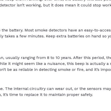
tector isn’t working, but it does mean it could stop worki
ce the battery. Most smoke detectors have an easy-to-acc
nly takes a few minutes. Keep extra batteries on hand so y
, usually ranging from 8 to 10 years. After this period, th
hile it might seem like a nuisance, this beep is actually a 
t be as reliable in detecting smoke or fire, and it’s impor
. The internal circuitry can wear out, or the sensors may
, it’s time to replace it to maintain proper safety.