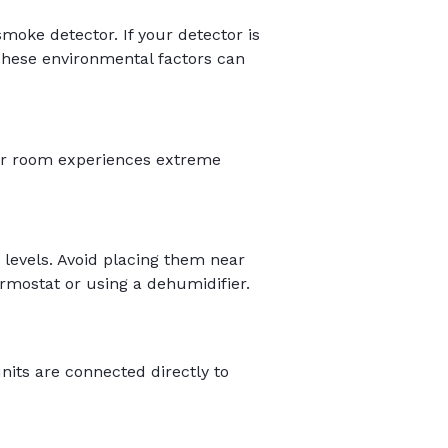
moke detector. If your detector is
 These environmental factors can
our room experiences extreme
levels. Avoid placing them near
hermostat or using a dehumidifier.
nits are connected directly to