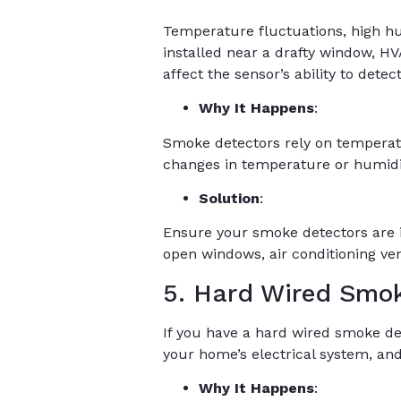
Temperature fluctuations, high hum
installed near a drafty window, H
affect the sensor’s ability to dete
Why It Happens
:
Smoke detectors rely on temperat
changes in temperature or humidi
Solution
:
Ensure your smoke detectors are i
open windows, air conditioning vent
5. Hard Wired Smok
If you have a hard wired smoke de
your home’s electrical system, and
Why It Happens
: