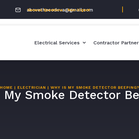
abovethecodeva@gmail.com
General Questions – Non-Urgent
Electrical Services
Contractor Partner
HOME
|
ELECTRICIAN
|
WHY IS MY SMOKE DETECTOR BEEPING
s My Smoke Detector Be