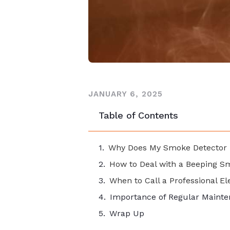
JANUARY 6, 2025
Table of Contents
Why Does My Smoke Detector 
How to Deal with a Beeping S
When to Call a Professional El
Importance of Regular Maint
Wrap Up