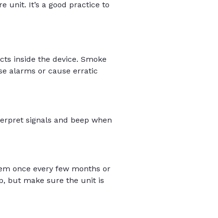
 unit. It’s a good practice to
cts inside the device. Smoke
lse alarms or cause erratic
terpret signals and beep when
hem once every few months or
, but make sure the unit is