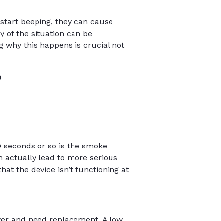
start beeping, they can cause
y of the situation can be
 why this happens is crucial not
?
0 seconds or so is the smoke
n actually lead to more serious
hat the device isn’t functioning at
ower and need replacement. A low