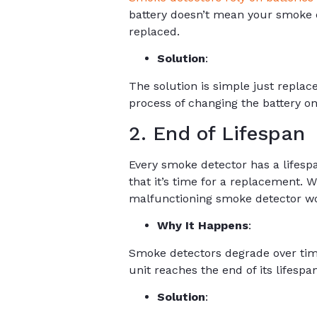
battery doesn’t mean your smoke de
replaced.
Solution
:
The solution is simple just repla
process of changing the battery o
2. End of Lifespan
Every smoke detector has a lifespan
that it’s time for a replacement. W
malfunctioning smoke detector won’
Why It Happens
:
Smoke detectors degrade over time
unit reaches the end of its lifespan
Solution
: